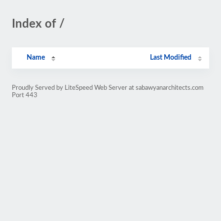
Index of /
Name
Last Modified
Proudly Served by LiteSpeed Web Server at sabawyanarchitects.com
Port 443