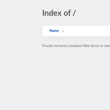
Index of /
Name
Proudly Served by LiteSpeed Web Server at sab