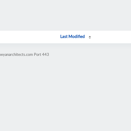
Last Modified
awyanarchitects.com Port 443