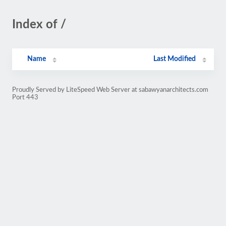
Index of /
Name
Last Modified
Proudly Served by LiteSpeed Web Server at sabawyanarchitects.com
Port 443