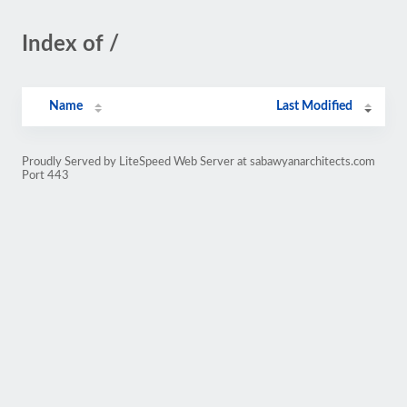
Index of /
Name
Last Modified
Proudly Served by LiteSpeed Web Server at sabawyanarchitects.com
Port 443